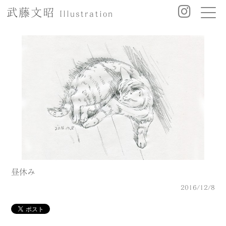
武藤文昭
Illustration
昼休み
2016/12/8