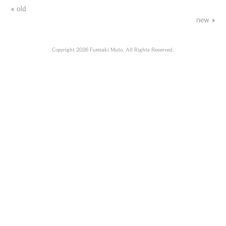
« old
new »
Copyright 2026 Fumiaki Muto. All Rights Reserved.