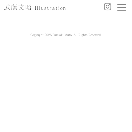
武藤文昭
Illustration
Copyright 2026 Fumiaki Muto. All Rights Reserved.